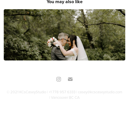
You may also like
Melissa & Andrew
© 2021 KCsCaseyStudio | +1 778 957 6333 | casey@kcscaseystudio.com
| Vancouver BC CA