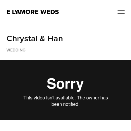
E L'AMORE WEDS
Chrystal & Han
WEDDING