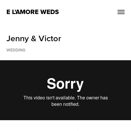
E L'AMORE WEDS
Jenny & Victor
WEDDING