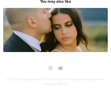
You may also like
Maya & Youssef
© 2021 KCsCaseyStudio | +1 778 957 6333 | casey@kcscaseystudio.com
| Vancouver BC CA